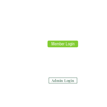
L
E
aw
nfor
U
nited
Mar
Re
Member Login
(su
Admin Login
Honor the