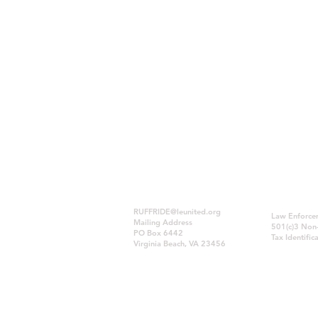
RUFFRIDE@leunited.org
Law Enforcem
Mailing Address
501(c)3 Non-
PO Box 6442
Tax Identif
Virginia Beach, VA 23456