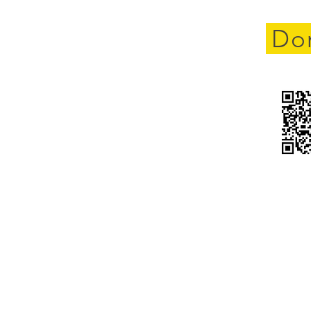
cement
Do
yland
gistration for new members
pport only) is open. Rider is
full
Click here to register
HOME
ABOUT US
OUR MISSION
GET INVOLVED
 Fallen. Remember the 