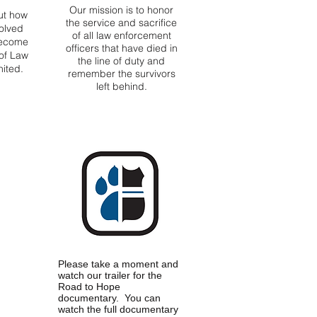
Our mission is to honor
ut how
the service and sacrifice
olved
of all law enforcement
become
officers that have died in
of Law
the line of duty and
ited.
remember the survivors
left behind.
Please take a moment and
watch our trailer for the
Road to Hope
documentary. You can
watch the full documentary