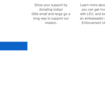
ization. This
Show your support by
Learn more abo
ited is our
donating today!
you can get inv
too, as a
Gifts small and large go a
with LEU, and 
long way to support our
an ambassador 
mission.
Enforcement Un
tary