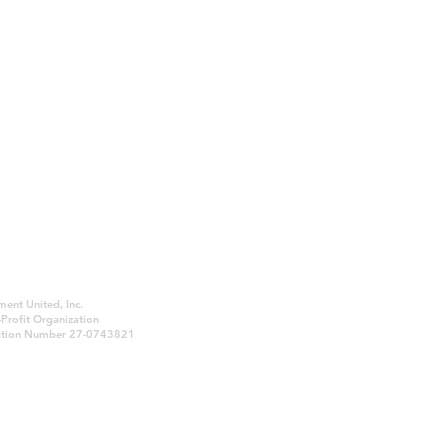
ent United, Inc.
© 2026 Law Enforcement United, Inc. All
Profit Organization
Rights Reserved.
ication Number 27-0743821