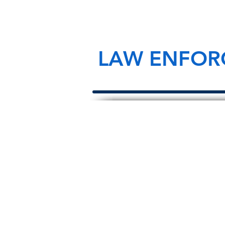
LAW ENFOR
About Us
We are law enforcement, survivors, a
supporters who have made it our mis
honor law enforcement officers that 
the line of duty and ensure we alw
their survivors left behind.