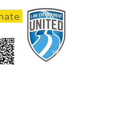
nate
TM
Survivors.