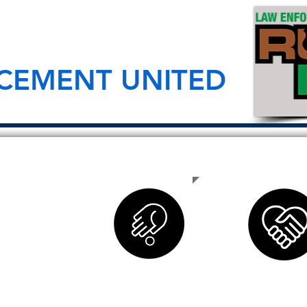
CEMENT UNITED
nd civilian
sion to
have died in
ays remember