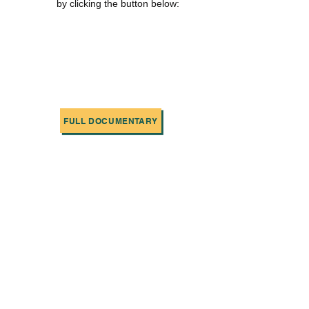
by clicking the button below:
FULL DOCUMENTARY