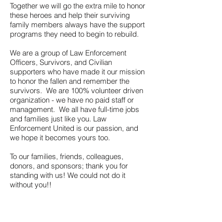
Together we will go the extra mile to honor
these heroes and help their surviving
family members always have the support
programs they need to begin to rebuild.
We are a group of Law Enforcement
Officers, Survivors, and Civilian
supporters who have made it our mission
to honor the fallen and remember the
survivors. We are 100% volunteer driven
organization - we have no paid staff or
management. We all have full-time jobs
and families just like you. Law
Enforcement United is our passion, and
we hope it becomes yours too.
To our families, friends, colleagues,
donors, and sponsors; thank you for
standing with us! We could not do it
without you!!