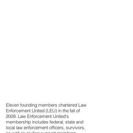
HISTORY
Eleven founding members chartered Law
Enforcement United (LEU) in the fall of
2009. Law Enforcement United's
membership includes federal, state and
local law enforcement officers, survivors,