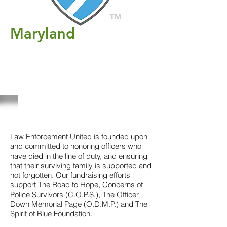
TM
Maryland
Registration for new
members (support only) is
open. Rider is full
Click here to register
ABOUT US
Law Enforcement United is founded upon
and committed to honoring officers who
have died in the line of duty, and ensuring
that their surviving family is supported and
not forgotten. Our fundraising efforts
support The Road to Hope, Concerns of
Police Survivors (C.O.P.S.), The Officer
Down Memorial Page (O.D.M.P.) and The
Spirit of Blue Foundation.