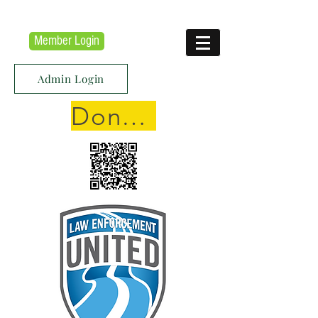
Member Login
Admin Login
Donate