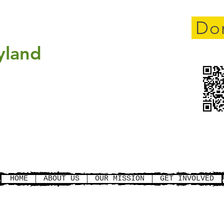
cement
Do
yland
gistration for new members
pport only) is open. Rider is
full
Click here to register
HOME
ABOUT US
OUR MISSION
GET INVOLVED