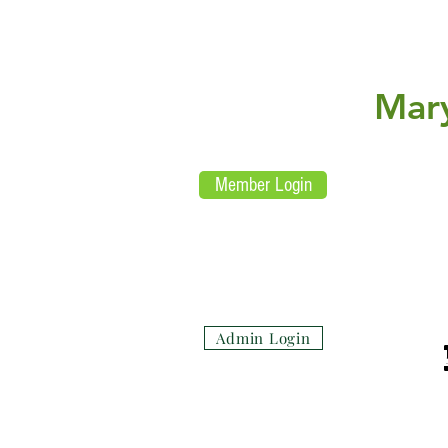
L
E
aw
nfor
U
nited
Mar
Re
Member Login
(su
Admin Login