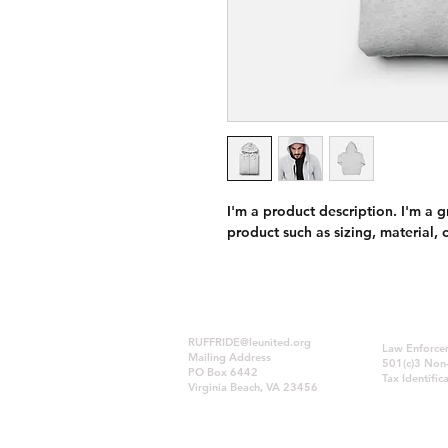
I'm a product description. I'm a 
product such as sizing, material, 
RUFFRIDE@leunited.org
Law Enforcem
Mailing Address
501(c)3 Non-
PO Box 6442
Tax Identif
Virginia Beach, VA 23456