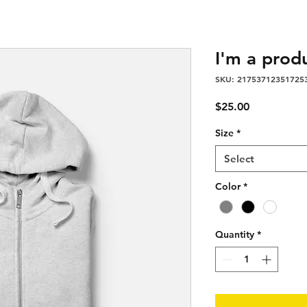
I'm a prod
SKU: 21753712351725
Price
$25.00
Size
*
Select
Color
*
Quantity
*