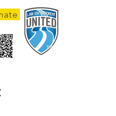
nate
TM