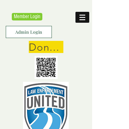
Member Login
Admin Login
Donate