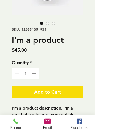
SKU: 126351351935
I'm a product
Price
$45.00
Quantity
*
Add to Cart
I'm a product description. I'm a 
great place to add more details 
about your product such as sizing, 
material, care instructions and 
Phone
Email
Facebook