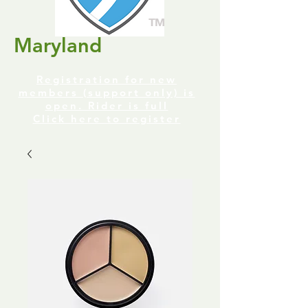
TM
Maryland
Registration for new
members (support only) is
open. Rider is full
Click here to register